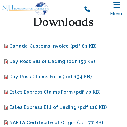
Skip to main content
Menu
Downloads
Document
Canada Customs Invoice (pdf 83 KB)
Document
Day Ross Bill of Lading (pdf 153 KB)
Document
Day Ross Claims Form (pdf 134 KB)
Document
Estes Express Claims Form (pdf 70 KB)
Document
Estes Express Bill of Lading (pdf 116 KB)
Document
NAFTA Certificate of Origin (pdf 77 KB)