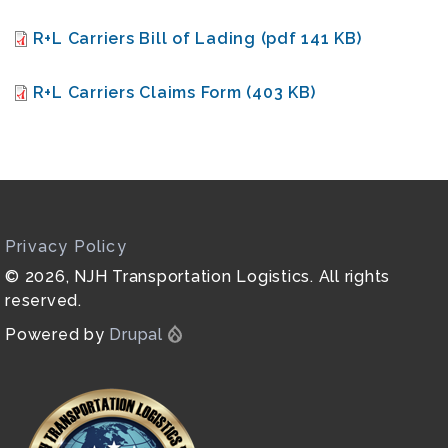
Document
R+L Carriers Bill of Lading (pdf 141 KB)
Document
R+L Carriers Claims Form (403 KB)
Privacy Policy
© 2026, NJH Transportation Logistics. All rights
reserved.
Powered by
Drupal
Image